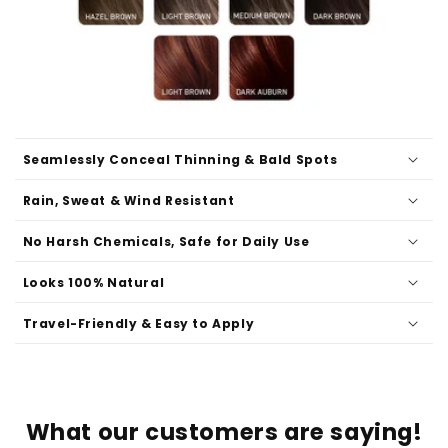
Seamlessly Conceal Thinning & Bald Spots
Rain, Sweat & Wind Resistant
No Harsh Chemicals, Safe for Daily Use
Looks 100% Natural
Travel-Friendly & Easy to Apply
What our customers are saying!