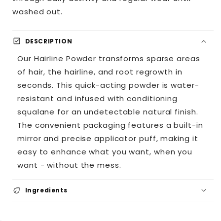
washed out.
check_box
DESCRIPTION
Our Hairline Powder transforms sparse areas
of hair, the hairline, and root regrowth in
seconds. This quick-acting powder is water-
resistant and infused with conditioning
squalane for an undetectable natural finish.
The convenient packaging features a built-in
mirror and precise applicator puff, making it
easy to enhance what you want, when you
want - without the mess.
eco
Ingredients
Plant derived Squalane