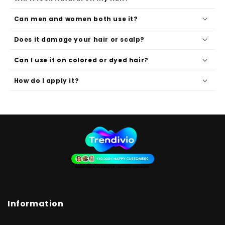
Can men and women both use it?
Does it damage your hair or scalp?
Can I use it on colored or dyed hair?
How do I apply it?
Information