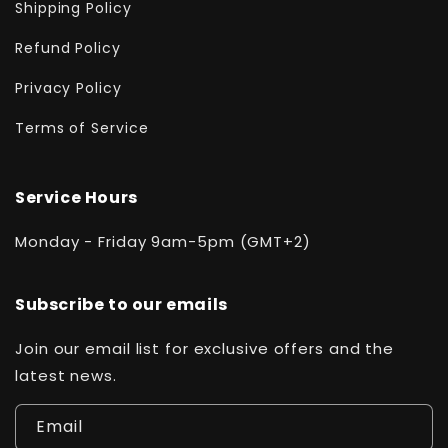
Shipping Policy
Refund Policy
Privacy Policy
Terms of Service
Service Hours
Monday - Friday 9am-5pm (GMT+2)
Subscribe to our emails
Join our email list for exclusive offers and the
latest news.
Email