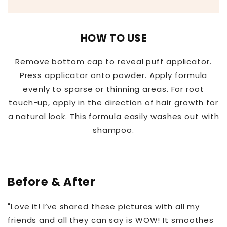
HOW TO USE
Remove bottom cap to reveal puff applicator.
Press applicator onto powder. Apply formula
evenly to sparse or thinning areas. For root
touch-up, apply in the direction of hair growth for
a natural look. This formula easily washes out with
shampoo.
Before & After
"Love it! I’ve shared these pictures with all my
friends and all they can say is WOW! It smoothes