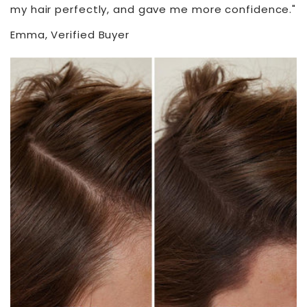
my hair perfectly, and gave me more confidence."
Emma, Verified Buyer