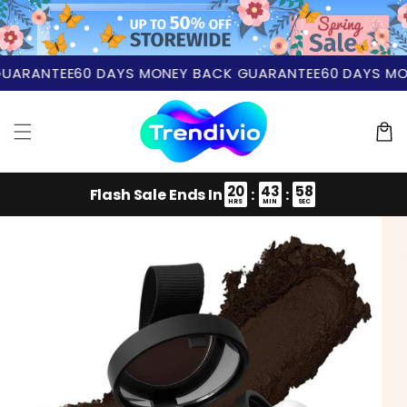
Skip to
content
ARANTEE
60 DAYS MONEY BACK GUARANTEE
60 DAYS MON
Cart
20
43
57
Flash Sale Ends In
:
:
HRS
MIN
SEC
Skip to
product
information