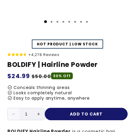
HOT PRODUCT | LOW STOCK
+4,278 Reviews
BOLDIFY | Hairline Powder
Regular
$24.99
Sale
$50.00
30% Off
price
price
check_circle
Conceals thinning areas
check_circle
Looks completely natural
check_circle
Easy to apply anytime, anywhere
ADD TO CART
Decrease
Increase
quantity
quantity
for
for
BOLDIFY Hairline Powder
is a cosmetic hair