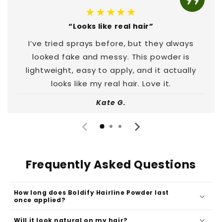
★★★★★
“Looks like real hair”
I’ve tried sprays before, but they always
looked fake and messy. This powder is
lightweight, easy to apply, and it actually
looks like my real hair. Love it.
Kate G.
Frequently Asked Questions
How long does Boldify Hairline Powder last
once applied?
Will it look natural on my hair?