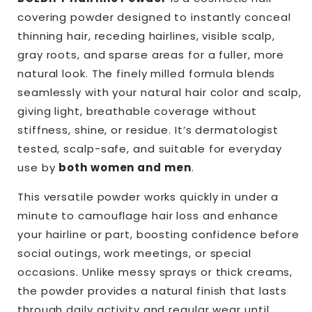
BOLDIFY
BOLDIFY
covering powder designed to instantly conceal
|
|
thinning hair, receding hairlines, visible scalp,
Hairline
Hairline
Powder
Powder
gray roots, and sparse areas for a fuller, more
natural look. The finely milled formula blends
seamlessly with your natural hair color and scalp,
giving light, breathable coverage without
stiffness, shine, or residue. It’s dermatologist
tested, scalp-safe, and suitable for everyday
use by
both women and men
.
This versatile powder works quickly in under a
minute to camouflage hair loss and enhance
your hairline or part, boosting confidence before
social outings, work meetings, or special
occasions. Unlike messy sprays or thick creams,
the powder provides a natural finish that lasts
through daily activity and regular wear until