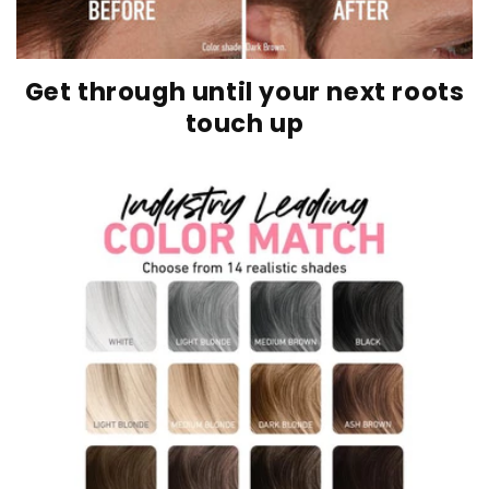
Get through until your next roots
touch up